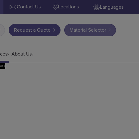
Contact Us
Locations
Languages
Request a Quote
Material Selector
ces
About Us