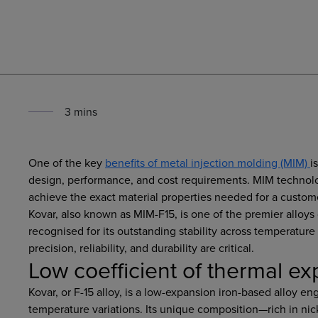
3
min
s
One of the key
benefits of metal injection molding (MIM)
i
design, performance, and cost requirements. MIM technolog
achieve the exact material properties needed for a custome
Kovar, also known as MIM-F15, is one of the premier alloys 
recognised for its outstanding stability across temperature
precision, reliability, and durability are critical.
Low coefficient of thermal e
Kovar, or F-15 alloy, is a low-expansion iron-based alloy e
temperature variations. Its unique composition—rich in ni