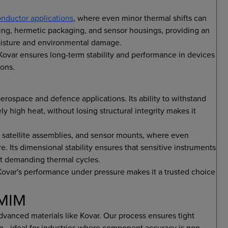
nductor applications
, where even minor thermal shifts can
ling, hermetic packaging, and sensor housings, providing an
moisture and environmental damage.
 Kovar ensures long-term stability and performance in devices
ions.
erospace and defence applications. Its ability to withstand
 high heat, without losing structural integrity makes it
 satellite assemblies, and sensor mounts, where even
. Its dimensional stability ensures that sensitive instruments
st demanding thermal cycles.
Kovar's performance under pressure makes it a trusted choice
iMIM
vanced materials like Kovar. Our process ensures tight
ion—ideal for industries where component accuracy is non-