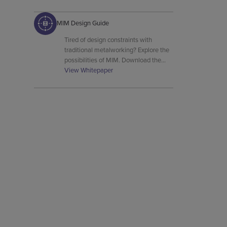
MIM Design Guide
Tired of design constraints with
traditional metalworking? Explore the
possibilities of MIM. Download the
free guide and discover how to
View Whitepaper
achieve complex designs with metals
like stainless steel and titanium.