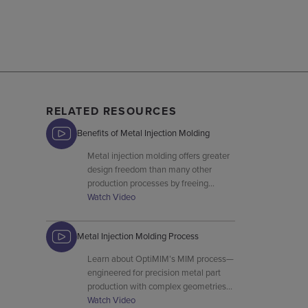
RELATED RESOURCES
Benefits of Metal Injection Molding
Metal injection molding offers greater
design freedom than many other
production processes by freeing
designers from the traditional
Watch Video
constraints associated with trying to
shape stainless steel, nickel iron,
Metal Injection Molding Process
copper, titanium, and other metals.
Learn about OptiMIM’s MIM process—
engineered for precision metal part
production with complex geometries
and high material utilization.
Watch Video