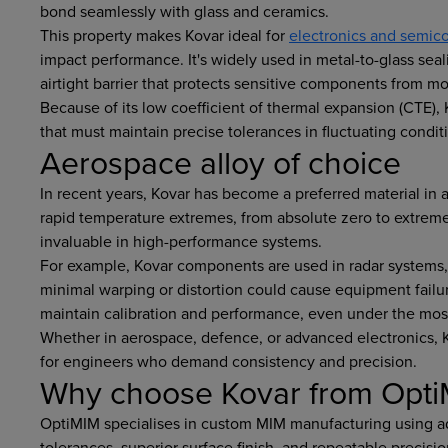
bond seamlessly with glass and ceramics.
This property makes Kovar ideal for
electronics and semico
impact performance. It's widely used in metal-to-glass sea
airtight barrier that protects sensitive components from 
Because of its low coefficient of thermal expansion (CTE),
that must maintain precise tolerances in fluctuating condit
Aerospace alloy of choice
In recent years, Kovar has become a preferred material in a
rapid temperature extremes, from absolute zero to extremely
invaluable in high-performance systems.
For example, Kovar components are used in radar systems,
minimal warping or distortion could cause equipment failure
maintain calibration and performance, even under the mo
Whether in aerospace, defence, or advanced electronics, 
for engineers who demand consistency and precision.
Why choose Kovar from Opt
OptiMIM specialises in custom MIM manufacturing using ad
tolerances, superior surface finish, and repeatable precis