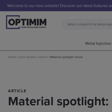
Welcome to our new website! Discover our latest features 
Metal Injectio
Home
/
Case Studies
/
Article
/
Material spotlight: Kovar
ARTICLE
Material spotlight: