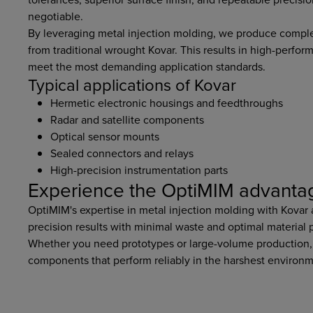
negotiable.
By leveraging metal injection molding, we produce complex
from traditional wrought Kovar. This results in high-perfor
meet the most demanding application standards.
Typical applications of Kovar
Hermetic electronic housings and feedthroughs
Radar and satellite components
Optical sensor mounts
Sealed connectors and relays
High-precision instrumentation parts
Experience the OptiMIM advanta
OptiMIM's expertise in metal injection molding with Kovar
precision results with minimal waste and optimal material
Whether you need prototypes or large-volume production,
components that perform reliably in the harshest environm