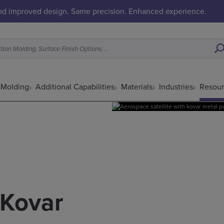
and improved design. Same precision. Enhanced experience.
What’s a Good Fit for Metal Injection Molding, Surface Finish Options, etc.
n Molding
Additional Capabilities
Materials
Industries
Resour
 Kovar