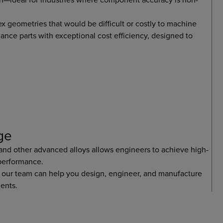
 geometries that would be difficult or costly to machine
mance parts with exceptional cost efficiency, designed to
ge
 and other advanced alloys allows engineers to achieve high-
 performance.
 our team can help you design, engineer, and manufacture
ents.