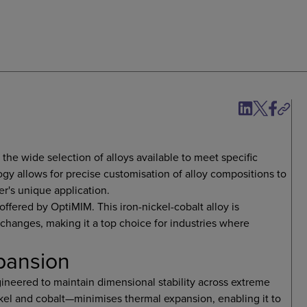
s the wide selection of alloys available to meet specific
y allows for precise customisation of alloy compositions to
r's unique application.
offered by OptiMIM. This iron-nickel-cobalt alloy is
 changes, making it a top choice for industries where
xpansion
ngineered to maintain dimensional stability across extreme
ckel and cobalt—minimises thermal expansion, enabling it to