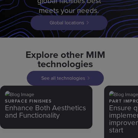
global facilities best
meets your needs.
Global locations
Explore other MIM
technologies
See all technologies
SURFACE FINISHES
PART IMPR
Enhance Both Aesthetics
Ensure q
and Functionality
implemen
improvem
start