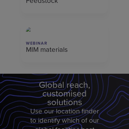
Feedstock
WEBINAR
MIM materials
Global reach,
customised
solutions
Use our location finder
to identify which of our