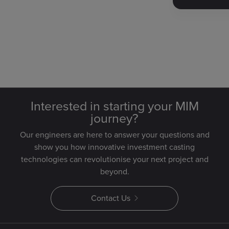
Interested in starting your MIM
journey?
Our engineers are here to answer your questions and
show you how innovative investment casting
technologies can revolutionise your next project and
beyond.
Contact Us