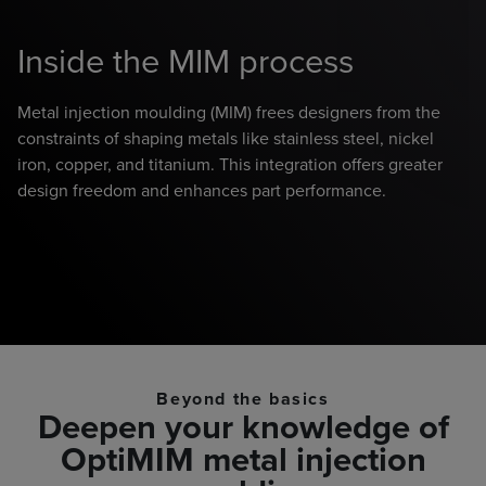
Inside the MIM process
F
Metal injection moulding (MIM) frees designers from the
constraints of shaping metals like stainless steel, nickel
Ve
iron, copper, and titanium. This integration offers greater
wa
design freedom and enhances part performance.
th
ac
hi
un
Beyond the basics
Deepen your knowledge of
OptiMIM metal injection