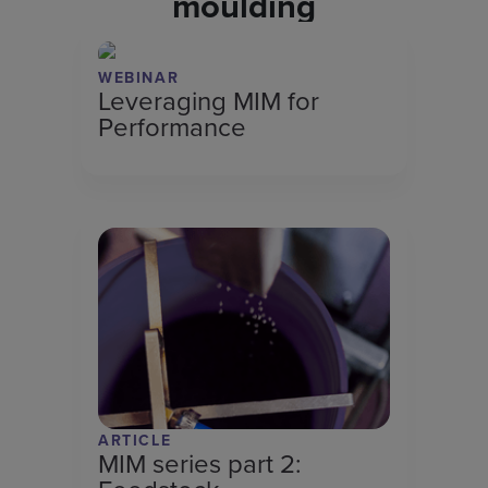
moulding
WEBINAR
Leveraging MIM for
Performance
ARTICLE
MIM series part 2: