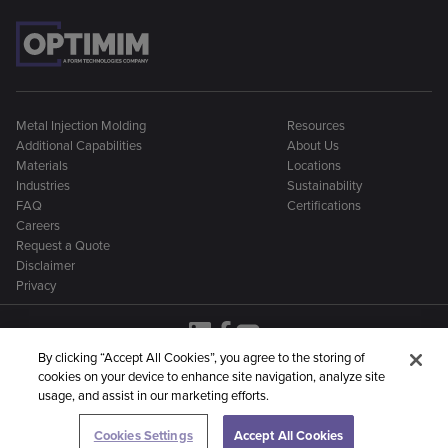
Metal Injection Molding
Resources
Additional Capabilities
About Us
Materials
Locations
Industries
Sustainability
FAQ
Certifications
Careers
Request a Quote
Disclaimer
Privacy
By clicking “Accept All Cookies”, you agree to the storing of
cookies on your device to enhance site navigation, analyze site
OptiMIM is part of a larger family of metal manufacturing
usage, and assist in our marketing efforts.
companies:
Cookies Settings
Accept All Cookies