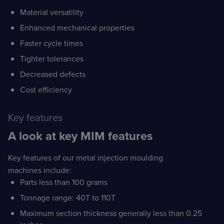
Material versatility
Enhanced mechanical properties
Faster cycle times
Tighter tolerances
Decreased defects
Cost efficiency
Key features
A look at key MIM features
Key features of our metal injection moulding
machines include:
Parts less than 100 grams
Tonnage range: 40T to 110T
Maximum section thickness generally less than 0.25