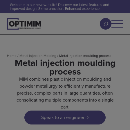
Welcome to our new website! Discover our latest features and
improved design. Same precision. Enhanced experience.
Home
/
Metal Injection Molding
/
Metal injection moulding process
Metal injection moulding
process
MIM combines plastic injection moulding and
powder metallurgy to efficiently manufacture
precise, complex parts in large quantities, often
consolidating multiple components into a single
part.
Speak to an engineer