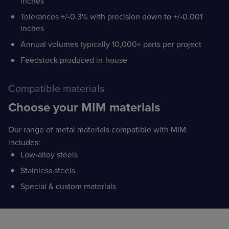
inches
Tolerances +/-0.3% with precision down to +/-0.001
inches
Annual volumes typically 10,000+ parts per project
Feedstock produced in-house
Compatible materials
Choose your MIM materials
Our range of metal materials compatible with MIM
includes:
Low-alloy steels
Stainless steels
Special & custom materials