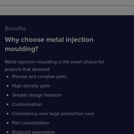
Benefits
Why choose metal injection
moulding?
Metal injection moulding is the smart choice for
projects that demand:
Precise and complex parts
High-density parts
Greater design freedom
Customisation
Consistency over large production runs
Part consolidation
Reduced assemblies