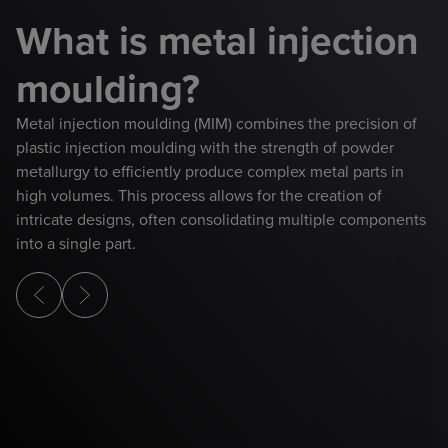
What is metal injection
moulding?
Metal injection moulding (MIM) combines the precision of
plastic injection moulding with the strength of powder
metallurgy to efficiently produce complex metal parts in
high volumes. This process allows for the creation of
intricate designs, often consolidating multiple components
into a single part.