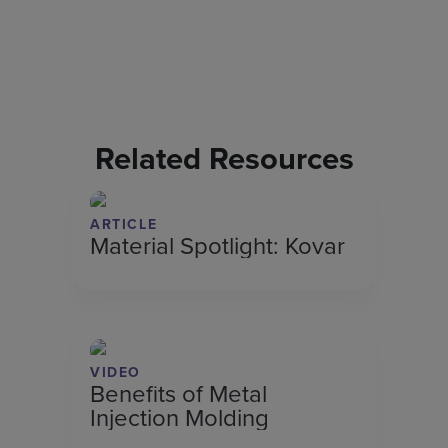
Related Resources
ARTICLE
Material Spotlight: Kovar
VIDEO
Benefits of Metal
Injection Molding