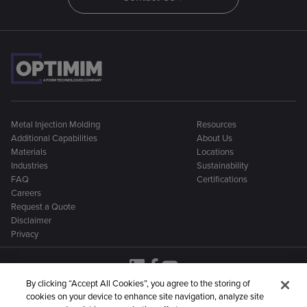
Metal Injection Molding
Resources
Additional Capabilities
About Us
Materials
Locations
Industries
Sustainability
FAQ
Certifications
Careers
Request a Quote
Disclaimer
Privacy
By clicking “Accept All Cookies”, you agree to the storing of
cookies on your device to enhance site navigation, analyze site
OptiMIM is part of a larger family of metal manufacturing