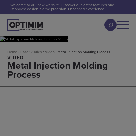
Welcome to our new website! Discover our latest features and
improved design. Same precision. Enhanced experience.
Home
/
Case Studies
/
Video
/
Metal Injection Molding Process
VIDEO
Metal Injection Molding
Process