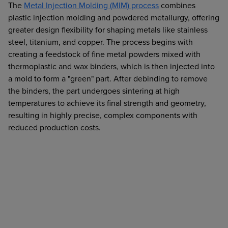
The
Metal Injection Molding (MIM) process
combines
plastic injection molding and powdered metallurgy, offering
greater design flexibility for shaping metals like stainless
steel, titanium, and copper. The process begins with
creating a feedstock of fine metal powders mixed with
thermoplastic and wax binders, which is then injected into
a mold to form a "green" part. After debinding to remove
the binders, the part undergoes sintering at high
temperatures to achieve its final strength and geometry,
resulting in highly precise, complex components with
reduced production costs.