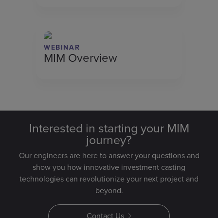
WEBINAR
MIM Overview
Interested in starting your MIM
journey?
Our engineers are here to answer your questions and
show you how innovative investment casting
technologies can revolutionize your next project and
beyond.
Contact Us