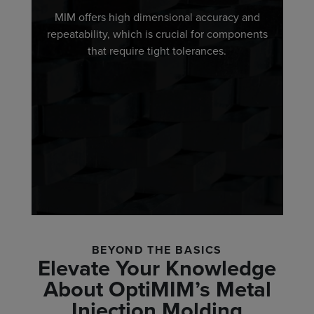
MIM offers high dimensional accuracy and
repeatability, which is crucial for components
that require tight tolerances.
BEYOND THE BASICS
Elevate Your Knowledge
About OptiMIM’s Metal
Injection Molding