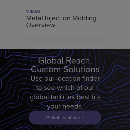
VIDEO
Metal Injection Molding
Overview
Global Reach,
Custom Solutions
Use our location finder
to see which of our
global facilities best fits
your needs.
Global Locations