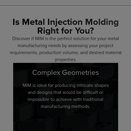
Is Metal Injection Molding
Right for You?
Discover if MIM is the perfect solution for your metal
manufacturing needs by assessing your project
requirements, production volume, and desired material
properties.
Complex Geometries
MIM is ideal for producing intricate shapes
and designs that would be difficult or
impossible to achieve with traditional
manufacturing methods.