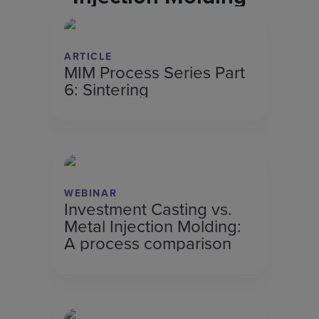
ARTICLE
MIM Process Series Part
6: Sintering
WEBINAR
Investment Casting vs.
Metal Injection Molding:
A process comparison