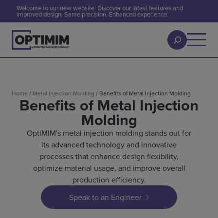
Welcome to our new website! Discover our latest features and
improved design. Same precision. Enhanced experience.
Home
/
Metal Injection Molding
/
Benefits of Metal Injection Molding
Benefits of Metal Injection
Molding
OptiMIM's metal injection molding stands out for
its advanced technology and innovative
processes that enhance design flexibility,
optimize material usage, and improve overall
production efficiency.
Speak to an Engineer