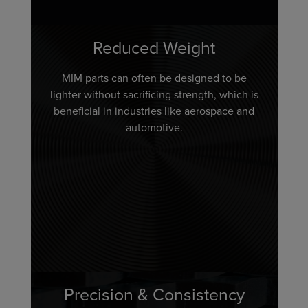
Reduced Weight
MIM parts can often be designed to be
lighter without sacrificing strength, which is
beneficial in industries like aerospace and
automotive.
Precision & Consistency