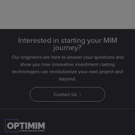
Interested in starting your MIM
journey?
Our engineers are here to answer your questions and
show you how innovative investment casting
technologies can revolutionize your next project and
beyond.
Contact Us