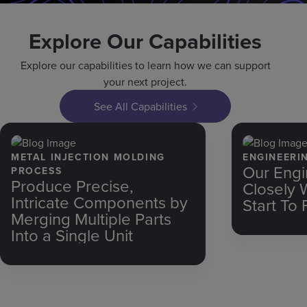
Explore Our Capabilities
Explore our capabilities to learn how we can support
your next project.
See All Capabilities
METAL INJECTION MOLDING
ENGINEERI
Our Engi
PROCESS
Produce Precise,
Closely 
Intricate Components by
Start To 
Merging Multiple Parts
Into a Single Unit