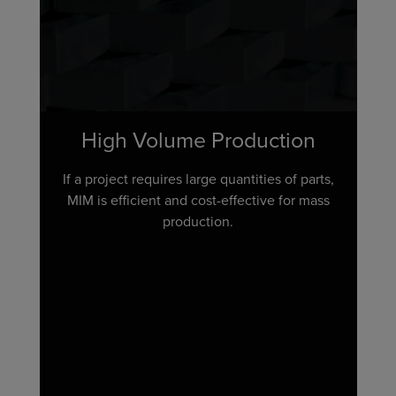
High Volume Production
If a project requires large quantities of parts,
MIM is efficient and cost-effective for mass
production.