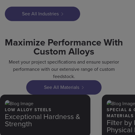
See All Industries
Maximize Performance With
Custom Alloys
Meet your project specifications and ensure superior
performance with our extensive range of custom
feedstock.
See All Materials
LOW ALLOY STEELS
SPECIAL &
Exceptional Hardness &
MATERIALS
Filter b
Strength
Physical