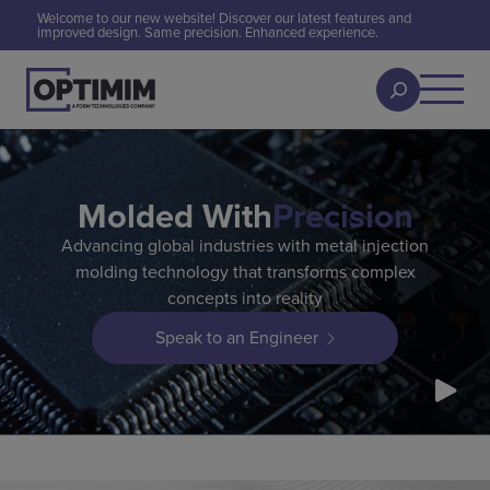
Welcome to our new website! Discover our latest features and
improved design. Same precision. Enhanced experience.
Molded With
Precision
Advancing global industries with metal injection
molding technology that transforms complex
concepts into reality
Speak to an Engineer