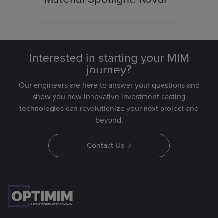
Interested in starting your MIM
journey?
Our engineers are here to answer your questions and
show you how innovative investment casting
technologies can revolutionize your next project and
beyond.
Contact Us