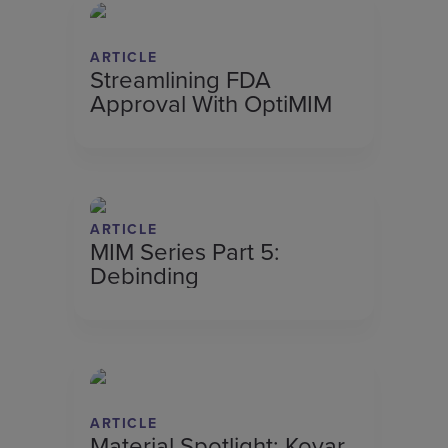
ARTICLE
Streamlining FDA
Approval With OptiMIM
ARTICLE
MIM Series Part 5:
Debinding
ARTICLE
Material Spotlight: Kovar