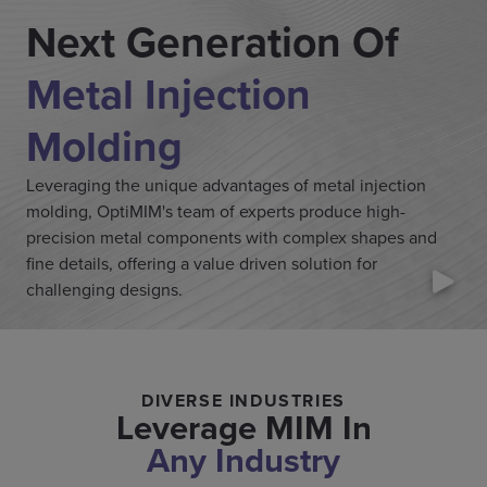
Next Generation Of
Metal Injection
Molding
Leveraging the unique advantages of metal injection
molding, OptiMIM's team of experts produce high-
precision metal components with complex shapes and
fine details, offering a value driven solution for
challenging designs.
DIVERSE INDUSTRIES
Leverage MIM In
Any Industry