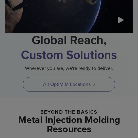
Global Reach,
Custom Solutions
Wherever you are, we're ready to deliver.
All OptiMIM Locations
BEYOND THE BASICS
Metal Injection Molding
Resources