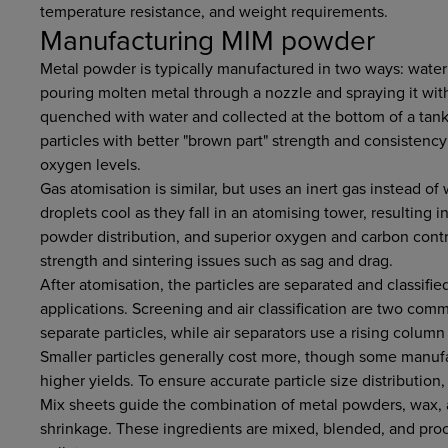
temperature resistance, and weight requirements.
Manufacturing MIM powder
Metal powder is typically manufactured in two ways: water
pouring molten metal through a nozzle and spraying it with
quenched with water and collected at the bottom of a tank.
particles with better "brown part" strength and consistency
oxygen levels.
Gas atomisation is similar, but uses an inert gas instead of
droplets cool as they fall in an atomising tower, resulting in
powder distribution, and superior oxygen and carbon contr
strength and sintering issues such as sag and drag.
After atomisation, the particles are separated and classifie
applications. Screening and air classification are two co
separate particles, while air separators use a rising column 
Smaller particles generally cost more, though some manufa
higher yields. To ensure accurate particle size distribution,
Mix sheets guide the combination of metal powders, wax, an
shrinkage. These ingredients are mixed, blended, and pro