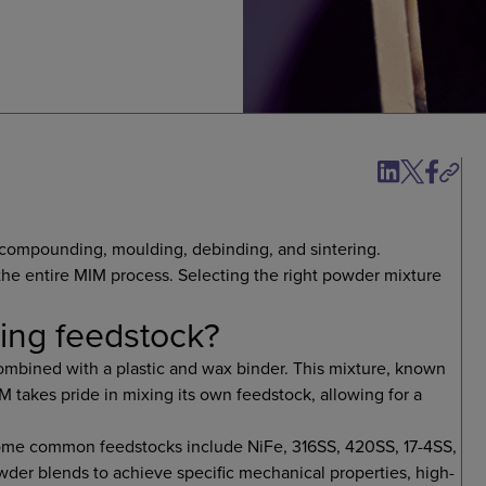
: compounding, moulding, debinding, and sintering.
the entire MIM process. Selecting the right powder mixture
ding feedstock?
ombined with a plastic and wax binder. This mixture, known
IM takes pride in mixing its own feedstock, allowing for a
Some common feedstocks include NiFe, 316SS, 420SS, 17-4SS,
wder blends to achieve specific mechanical properties, high-