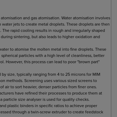
 atomisation and gas atomisation. Water atomisation involves
 water jets to create metal droplets. These droplets are then
 The rapid cooling results in rough and irregularly shaped
 during sintering, but also leads to higher oxidation and
 water to atomise the molten metal into fine droplets. These
 spherical particles with a high level of cleanliness, better
ol. However, this process can lead to poor "brown part"
d by size, typically ranging from 4 to 25 microns for MIM
mmon methods. Screening uses various sized screens to
of air to sort heavier, denser particles from finer ones.
cturers have refined their processes to produce them at
 a particle size analyser is used for quality checks.
d plastic binders in specific ratios to achieve proper
cessed through a twin-screw extruder to create feedstock