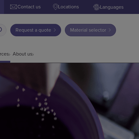
Contact us
Locations
Languages
Request a quote
Material selector
rces
About us