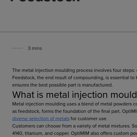
3
min
s
The metal injection moulding process involves four steps
Feedstock, the end result of compounding, is essential to 
ensures the best possible part is manufactured.
What is metal injection moul
Metal injection moulding uses a blend of metal powders c
as feedstock, forms the foundation of the final part. OptiM
diverse selection of metals
for customer use.
Customers can choose from a variety of metal mixtures. 
4140, titanium, and copper. OptiMIM also offers custom po