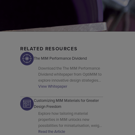
RELATED RESOURCES
The MIM Performance Dividend
Download the The MIM Performance
Dividend whitepaper from OptiMIM to
explore innovative design strategies
and advanced MIM manufacturing
View Whitepaper
techniques.
Customizing MIM Materials for Greater
Design Freedom
Explore how tailoring material
properties in MIM unlocks new
possibilities for miniaturisation, weight
reduction, and complex geometry
Read the Article