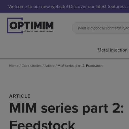
Welcome to our new website! Discover our latest features 
Metal injection
Home
/
Case studies
/
Article
/
MIM series part 2: Feedstock
ARTICLE
MIM series part 2:
Feedstock