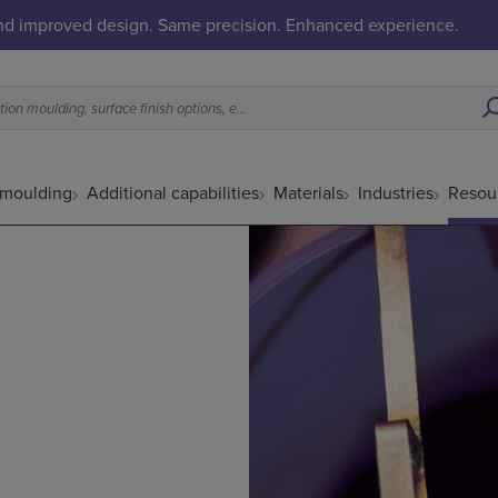
and improved design. Same precision. Enhanced experience.
What is a good fit for metal injection moulding, surface finish options, etc.
 moulding
Additional capabilities
Materials
Industries
Resou