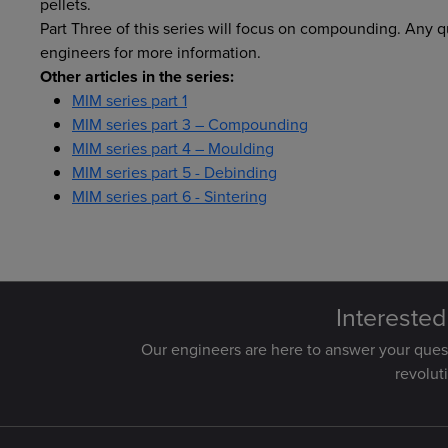
pellets.
Part Three of this series will focus on compounding. Any 
engineers for more information.
Other articles in the series:
MIM series part 1
MIM series part 3 – Compounding
MIM series part 4 – Moulding
MIM series part 5 - Debinding
MIM series part 6 - Sintering
Interested
Our engineers are here to answer your que
revolut