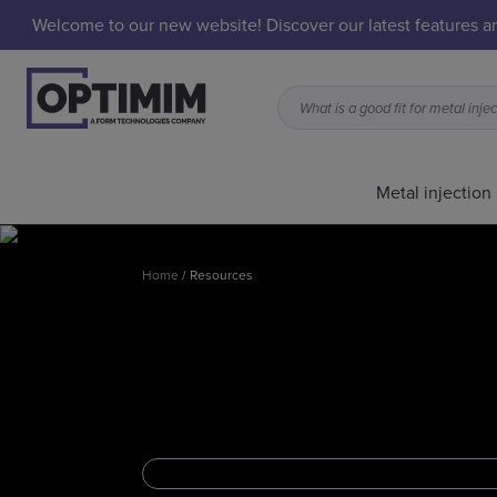
Welcome to our new website! Discover our latest features 
Metal injection
Home
/
Resources