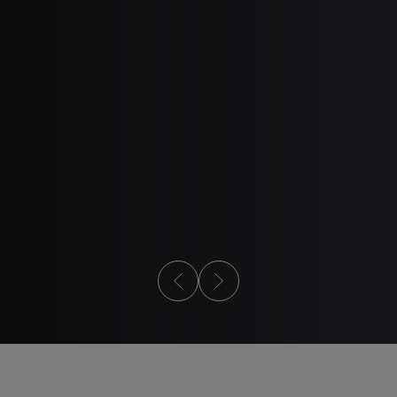
2
3
ESIGN GUIDE
WEBINAR
Design Guide
Metal Injection
101