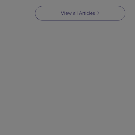
View all Articles
ARTICLE
MIM Series Part 3:
Compounding