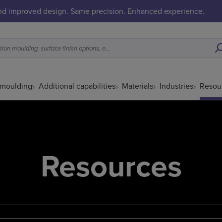
and improved design. Same precision. Enhanced experience.
What is a good fit for metal injection moulding, surface finish options, etc.
 moulding
Additional capabilities
Materials
Industries
Resou
Resources