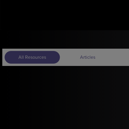
All Resources
Articles