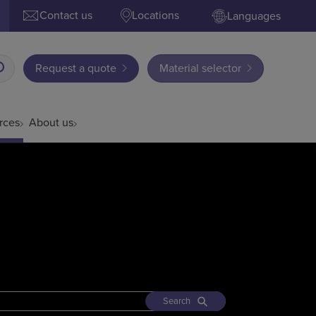
Contact us
Locations
Languages
Request a quote
Material selector
rces
About us
Search