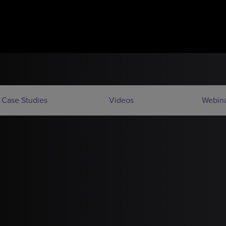
Case Studies
Videos
Webina