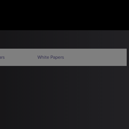
rs
White Papers