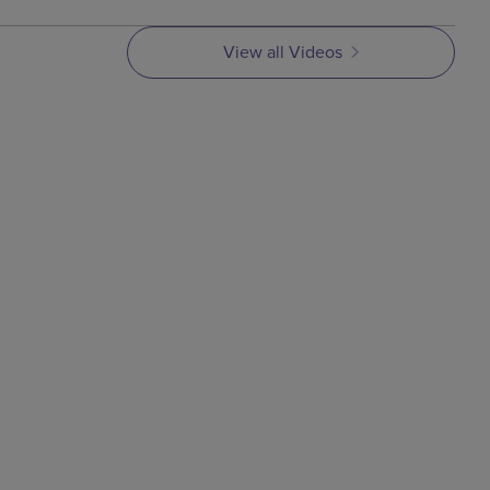
View all Videos
VIDEO
Metal Injection Molding
Process