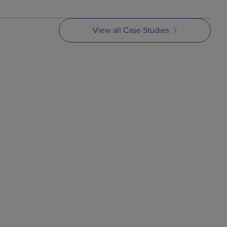
View all Case Studies