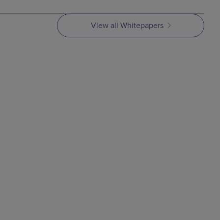
View all Whitepapers