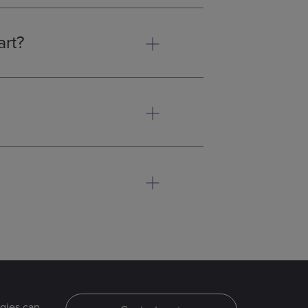
art?
 pieces or are too complex for
 determine whether MIM is the
sembly steps. Additionally, the
, leading to significant cost
aterials scientists. We are
our components are produced on
gies can