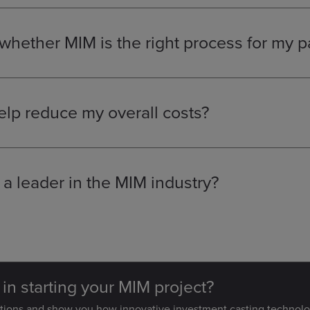
uiring small, high-strength components.
hether MIM is the right process for my p
parts that are currently being machined, assembled from multiple
gineers
can provide a complimentary design review to help you
solution.
lp reduce my overall costs?
ents into a single, complex MIM part, we can eliminate costly as
cess reduces material waste and the need for secondary machining
n.
 leader in the MIM industry?
ouse technical expertise, including a team of metallurgists and m
proach and assign a dedicated programme engineer to ensure y
 in starting your MIM project?
stions and show you how innovative investment casting technolo