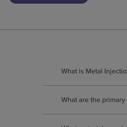
What is Metal Injecti
Metal Injection Moulding (MIM)
is
the mechanical properties of pow
difficult or cost-prohibitive to cr
What are the primary 
Metal injection moulding (MIM)
pr
High complexity: MIM enables 