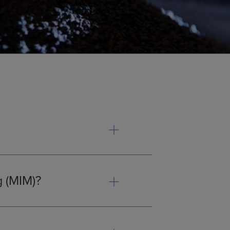
plastic injection moulding with
olume metal components that are
g (MIM)?
ith traditional casting or