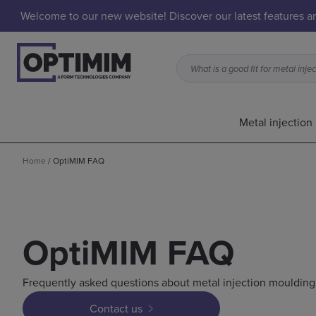
Welcome to our new website! Discover our latest features 
Metal injection
Home
/
OptiMIM FAQ
OptiMIM FAQ
Frequently asked questions about metal injection moulding
Contact us