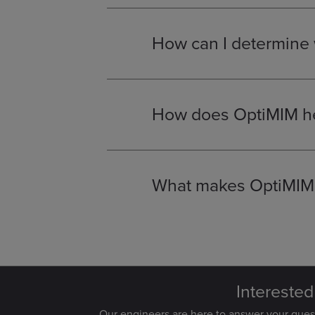
automotive
, for applications req
How can I determine w
MIM is an excellent solution for 
traditional casting.
Our design en
most effective and cost-efficient 
How does OptiMIM he
By consolidating multiple compon
near-net-shape nature of the pro
savings in high-volume productio
What makes OptiMIM a
OptiMIM
is unique due to our in-h
committed to a collaborative ap
time and on budget.
Interested
Our engineers are here to answer your que