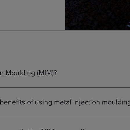
on Moulding (MIM)?
 a manufacturing process that combines the design flexibility of 
dered metallurgy. It is used to produce small, complex, high-v
eate using other processes.
benefits of using metal injection mouldin
ovides a unique solution for producing small, intricate parts:
the production of geometries and features that are not possible w