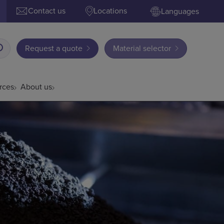
Contact us
Locations
Languages
Request a quote
Material selector
rces
About us