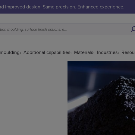
and improved design. Same precision. Enhanced experience.
What is a good fit for metal injection moulding, surface finish options, etc.
 moulding
Additional capabilities
Materials
Industries
Resou