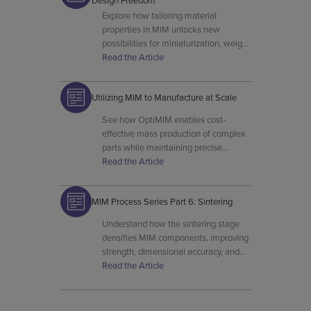
Design Freedom
Explore how tailoring material
properties in MIM unlocks new
possibilities for miniaturization, weight
reduction, and complex geometry
Read the Article
formation.
Utilizing MIM to Manufacture at Scale
See how OptiMIM enables cost-
effective mass production of complex
parts while maintaining precise
tolerances and superior surface
Read the Article
finishes.
MIM Process Series Part 6: Sintering
Understand how the sintering stage
densifies MIM components, improving
strength, dimensional accuracy, and
final material properties.
Read the Article