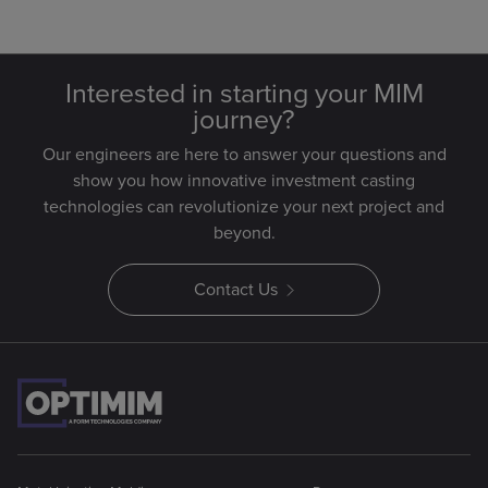
Interested in starting your MIM
journey?
Our engineers are here to answer your questions and
show you how innovative investment casting
technologies can revolutionize your next project and
beyond.
Contact Us