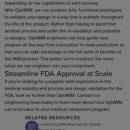
depending on the capabilities of each process.
With OptiMIM, we can produce fully functional prototypes
to validate your design in a way that is scalable throughout
the life of the product. Rather than having to pivot from
another process and suffer the re-validation and potential
re-designs, OptiMIM engineers can help guide your
program all the way from conception to mass production so
that you can take advantage of the full suite of benefits of
the MIM process. The earlier we're involved, the more
value we can engineer into your component.
Streamline FDA Approval at Scale
If you're looking for a supplier with experience in the
medical industry and process and design validation for the
FDA, look no further than OptiMIM. Contact our
engineering team today to learn more about how OptiMIM
can lend value to your medical component program.
RELATED RESOURCES
Customizing MIM Materials for Greater