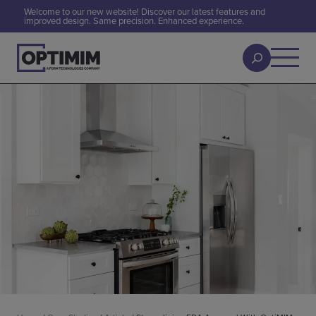
Welcome to our new website! Discover our latest features and
improved design. Same precision. Enhanced experience.