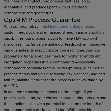
You need a manufacturing process that is reliable,
repeatable, and produces parts with guaranteed
composition and geometries.
OptiMIM Process Guarantee
With our proprietary
metal injection molding process
,
custom feedstock, and enhanced strength and elongation
capabilities, our process is built to make FDA approval
smooth sailing. Since we make our feedstock in-house, we
can guarantee its exact composition each time. And our
proprietary furnace recipes make for higher strength and
elongation properties in our components—especially
components of stainless steel. With OptiMIM, our superior
process means that you're reducing risk, variance, and part
failure, making it easier for the process to be validated by
the FDA.
In addition to having an impact on the length of your
process validation, your chosen manufacturing process and
the supplier also have a potential impact on the length of
your component's design validation. With these high