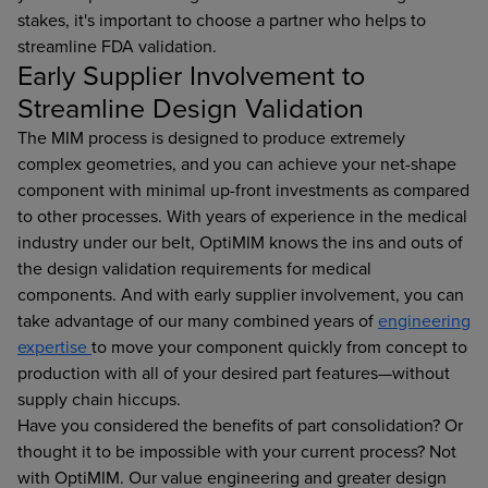
stakes, it's important to choose a partner who helps to
streamline FDA validation.
Early Supplier Involvement to
Streamline Design Validation
The MIM process is designed to produce extremely
complex geometries, and you can achieve your net-shape
component with minimal up-front investments as compared
to other processes. With years of experience in the medical
industry under our belt, OptiMIM knows the ins and outs of
the design validation requirements for medical
components. And with early supplier involvement, you can
take advantage of our many combined years of
engineering
expertise
to move your component quickly from concept to
production with all of your desired part features—without
supply chain hiccups.
Have you considered the benefits of part consolidation? Or
thought it to be impossible with your current process? Not
with OptiMIM. Our value engineering and greater design