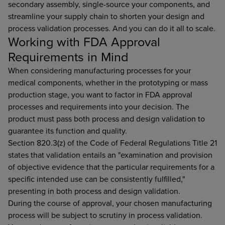
secondary assembly, single-source your components, and
streamline your supply chain to shorten your design and
process validation processes. And you can do it all to scale.
Working with FDA Approval
Requirements in Mind
When considering manufacturing processes for your
medical components, whether in the prototyping or mass
production stage, you want to factor in FDA approval
processes and requirements into your decision. The
product must pass both process and design validation to
guarantee its function and quality.
Section 820.3(z) of the Code of Federal Regulations Title 21
states that validation entails an "examination and provision
of objective evidence that the particular requirements for a
specific intended use can be consistently fulfilled,"
presenting in both process and design validation.
During the course of approval, your chosen manufacturing
process will be subject to scrutiny in process validation.