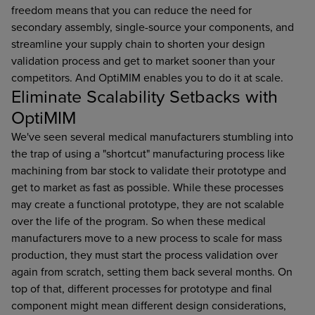
freedom means that you can reduce the need for
secondary assembly, single-source your components, and
streamline your supply chain to shorten your design
validation process and get to market sooner than your
competitors. And OptiMIM enables you to do it at scale.
Eliminate Scalability Setbacks with
OptiMIM
We've seen several medical manufacturers stumbling into
the trap of using a "shortcut" manufacturing process like
machining from bar stock to validate their prototype and
get to market as fast as possible. While these processes
may create a functional prototype, they are not scalable
over the life of the program. So when these medical
manufacturers move to a new process to scale for mass
production, they must start the process validation over
again from scratch, setting them back several months. On
top of that, different processes for prototype and final
component might mean different design considerations,