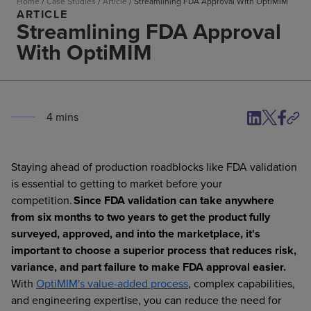
Home
/
Case Studies
/
Article
/
Streamlining FDA Approval With OptiMIM
ARTICLE
Streamlining FDA Approval
With OptiMIM
4
min
s
Staying ahead of production roadblocks like FDA validation
is essential to getting to market before your
competition.
Since FDA validation can take anywhere
from six months to two years to get the product fully
surveyed, approved, and into the marketplace, it's
important to choose a superior process that reduces risk,
variance, and part failure to make FDA approval easier.
With
OptiMIM's value-added process
, complex capabilities,
and engineering expertise, you can reduce the need for