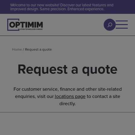
Welcome to our new website! Discover our latest features and
improved design. Same precision. Enhanced experience.
Home
/
Request a quote
Request a quote
For customer service, finance and other site-related
enquiries, visit our
locations page
to contact a site
directly.