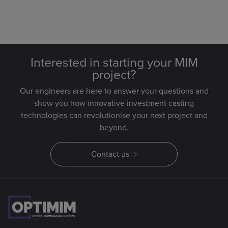
Interested in starting your MIM
project?
Our engineers are here to answer your questions and
show you how innovative investment casting
technologies can revolutionise your next project and
beyond.
Contact us