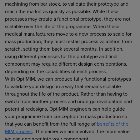
machining from bar stock, to validate their prototype and
reach the market as quickly as possible. While these
processes may create a functional prototype, they are not
scalable over the life of the programme. When these
medical manufacturers move to a new process to scale for
mass production, they must restart process validation from
scratch, setting them back several months. In addition,
using different processes for the prototype and final
component may require different design considerations,
depending on the capabilities of each process.
With OptiMIM, we can produce fully functional prototypes
to validate your design in a way that remains scalable
throughout the life of the product. Rather than having to
switch from another process and undergo revalidation and
potential redesigns, OptiMIM engineers can help guide
your programme from conception to mass production so
that you can benefit from the full range of
benefits of the
MIM process
. The earlier we are involved, the more value
we can engineer into your component.