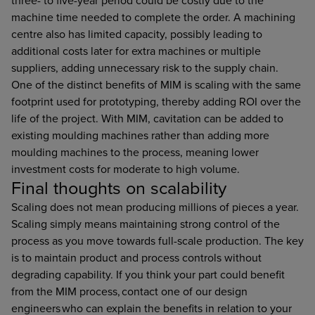
three- to five-year period could be costly due to the
machine time needed to complete the order. A machining
centre also has limited capacity, possibly leading to
additional costs later for extra machines or multiple
suppliers, adding unnecessary risk to the supply chain.
One of the distinct benefits of MIM is scaling with the same
footprint used for prototyping, thereby adding ROI over the
life of the project. With MIM, cavitation can be added to
existing moulding machines rather than adding more
moulding machines to the process, meaning lower
investment costs for moderate to high volume.
Final thoughts on scalability
Scaling does not mean producing millions of pieces a year.
Scaling simply means maintaining strong control of the
process as you move towards full-scale production. The key
is to maintain product and process controls without
degrading capability. If you think your part could benefit
from the MIM process, contact one of our design
engineers who can explain the benefits in relation to your