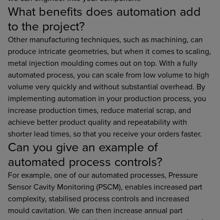
What benefits does automation add
to the project?
Other manufacturing techniques, such as machining, can
produce intricate geometries, but when it comes to scaling,
metal injection moulding comes out on top. With a fully
automated process, you can scale from low volume to high
volume very quickly and without substantial overhead. By
implementing automation in your production process, you
increase production times, reduce material scrap, and
achieve better product quality and repeatability with
shorter lead times, so that you receive your orders faster.
Can you give an example of
automated process controls?
For example, one of our automated processes, Pressure
Sensor Cavity Monitoring (PSCM), enables increased part
complexity, stabilised process controls and increased
mould cavitation. We can then increase annual part