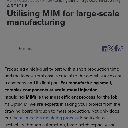
Home
/
Case studies
/
Article
/
Utilising MIM for large-scale manufacturing
ARTICLE
Utilising MIM for large-scale
manufacturing
6
min
s
Producing a high-quality part with a short production time
and the lowest total cost is crucial to the overall success of
a company and its final part.
For manufacturing small,
complex components at scale, metal injection
moulding (MIM) is the most efficient process for the job.
At OptiMIM, we are experts in taking your project from the
drawing board through to mass production. Not only does
our
metal injection moulding process
lend itself to
scalability through automation, large batch capacity and