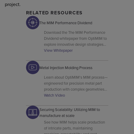
project.
RELATED RESOURCES
The MIM Performance Dividend
Download the The MIM Performance
Dividend whitepaper from OptiMIM to
explore innovative design strategies
and advanced MIM manufacturing
View Whitepaper
techniques.
Metal Injection Molding Process
Learn about OptiMIM's MIM process—
engineered for precision metal part
production with complex geometries
and high material utilisation.
Watch Video
Securing Scalability: Utilizing MIM to
manufacture at scale
See how MIM helps scale production
of intricate parts, maintaining