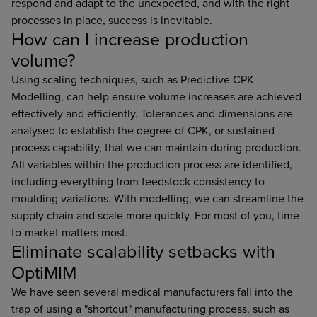
respond and adapt to the unexpected, and with the right
processes in place, success is inevitable.
How can I increase production
volume?
Using scaling techniques, such as Predictive CPK
Modelling, can help ensure volume increases are achieved
effectively and efficiently. Tolerances and dimensions are
analysed to establish the degree of CPK, or sustained
process capability, that we can maintain during production.
All variables within the production process are identified,
including everything from feedstock consistency to
moulding variations. With modelling, we can streamline the
supply chain and scale more quickly. For most of you, time-
to-market matters most.
Eliminate scalability setbacks with
OptiMIM
We have seen several medical manufacturers fall into the
trap of using a "shortcut" manufacturing process, such as