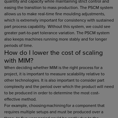
quantity and capacity while maintaining strict control and
easing the transition to mass production. The PSCM system
allows us to make real-time fine moulding adjustments,
which is extremely important for consistency with sustained
part process capability. Without this system, we could see
greater part-to-part tolerance variation. The PSCM system
also keeps machines running more stably and for longer
periods of time.
How do I lower the cost of scaling
with MIM?
When deciding whether MIM is the right process for a
project, it is important to measure scalability relative to
other technologies. It is also important to consider part
complexity and the period over which the product will need
to be produced in order to determine the most cost-
effective method.
For example, choosing machining for a component that
requires multiple setups and must be produced over a