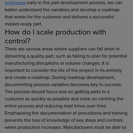
engineers
early in the part development process, we can
better understand the variables and develop a roadmap
that works for the customer and delivers a successful
market-ready part.
How do I scale production with
control?
There are several areas where suppliers can fall short in
delivering a quality part, such as failing to plan for potential
manufacturing disruptions or volume changes. It is
important to consider the life of the project in its entirety
and create a roadmap. During roadmap development,
documenting process variables becomes key to success.
The process should focus less on getting parts to a
customer as quickly as possible and more on centring the
entire process and reducing lead times over time.
Emphasising the documentation of procedures and training
prevents the loss of knowledge of key steps and controls
when production increases. Manufacturers must be able to