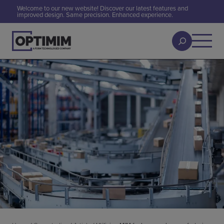
Welcome to our new website! Discover our latest features and
improved design. Same precision. Enhanced experience.