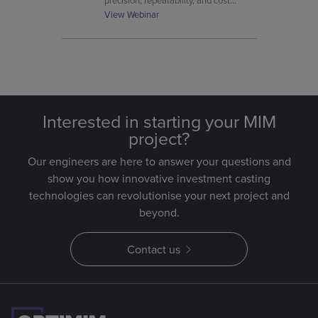
precision, repeatability, and cost
control from prototype to mass
View Webinar
volume.
Interested in starting your MIM
project?
Our engineers are here to answer your questions and
show you how innovative investment casting
technologies can revolutionise your next project and
beyond.
Contact us