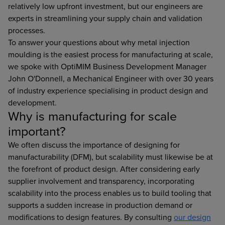
relatively low upfront investment, but our engineers are
experts in streamlining your supply chain and validation
processes.
To answer your questions about why metal injection
moulding is the easiest process for manufacturing at scale,
we spoke with OptiMIM Business Development Manager
John O'Donnell, a Mechanical Engineer with over 30 years
of industry experience specialising in product design and
development.
Why is manufacturing for scale
important?
We often discuss the importance of designing for
manufacturability (DFM), but scalability must likewise be at
the forefront of product design. After considering early
supplier involvement and transparency, incorporating
scalability into the process enables us to build tooling that
supports a sudden increase in production demand or
modifications to design features. By consulting
our design