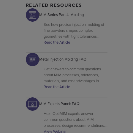
RELATED RESOURCES
MIM Series Part 4: Molding
See how precise injection molding of
fine powders shapes complex
geometries with tight tolerances
before MIM parts are sintered.
Read the Article
Metal Injection Molding FAQ
Get answers to common questions
about MIM processes, tolerances,
materials, and cost advantages in
OptiMIM’s metal injection molding
Read the Article
FAQ resource.
MIM Experts Panel: FAQ
Hear OptiMIM experts answer
common questions about MIM
processes, design recommendations,
material behavior, and production
View Webinar