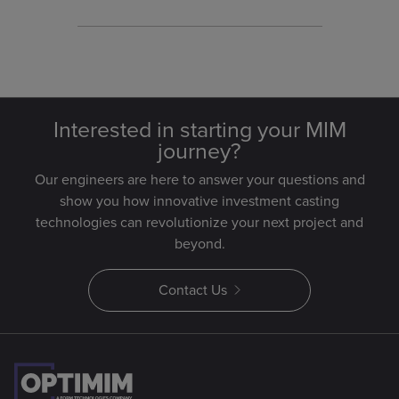
optimization.
Interested in starting your MIM
journey?
Our engineers are here to answer your questions and
show you how innovative investment casting
technologies can revolutionize your next project and
beyond.
Contact Us