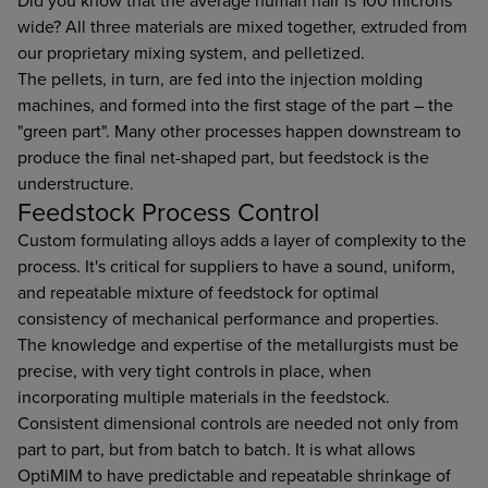
Did you know that the average human hair is 100 microns
wide? All three materials are mixed together, extruded from
our proprietary mixing system, and pelletized.
The pellets, in turn, are fed into the injection molding
machines, and formed into the first stage of the part – the
"green part". Many other processes happen downstream to
produce the final net-shaped part, but feedstock is the
understructure.
Feedstock Process Control
Custom formulating alloys adds a layer of complexity to the
process. It's critical for suppliers to have a sound, uniform,
and repeatable mixture of feedstock for optimal
consistency of mechanical performance and properties.
The knowledge and expertise of the metallurgists must be
precise, with very tight controls in place, when
incorporating multiple materials in the feedstock.
Consistent dimensional controls are needed not only from
part to part, but from batch to batch. It is what allows
OptiMIM to have predictable and repeatable shrinkage of