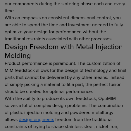
our components during the sintering phase each and every
time.
With an emphasis on consistent dimensional control, you
are able to spend the time and investment needed to fully
optimize your design for performance without the
traditional restraints associated with other processes.
Design Freedom with Metal Injection
Molding
Product performance is paramount. The customization of
MIM feedstock allows for the design of technology and final
parts that cannot be delivered by any other means. Instead
of simply picking a material to fit a part, the perfect fusion
should be created for optimal performance.
With the ability to produce its own feedstock, OptiMIM
solves a lot of complex design problems. The combination
of plastic injection molding and powdered metallurgy
allows
design engineers
freedom from the traditional
constraints of trying to shape stainless steel, nickel iron,