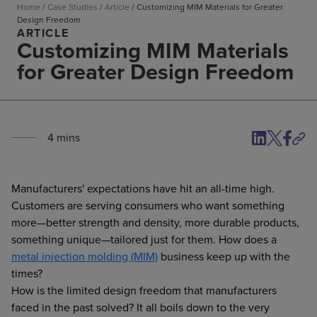
Home
/
Case Studies
/
Article
/
Customizing MIM Materials for Greater
Design Freedom
ARTICLE
Customizing MIM Materials
for Greater Design Freedom
4
min
s
Manufacturers' expectations have hit an all-time high.
Customers are serving consumers who want something
more—better strength and density, more durable products,
something unique—tailored just for them. How does a
metal injection molding (MIM)
business keep up with the
times?
How is the limited design freedom that manufacturers
faced in the past solved? It all boils down to the very