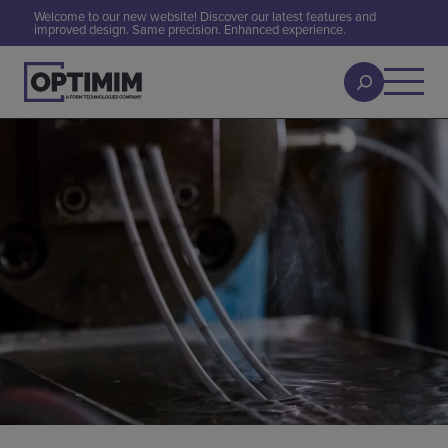
Welcome to our new website! Discover our latest features and
improved design. Same precision. Enhanced experience.