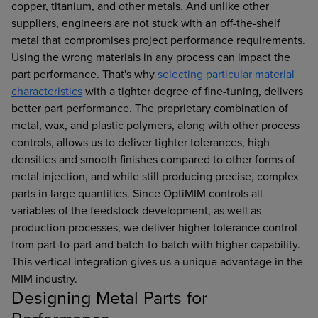
copper, titanium, and other metals. And unlike other
suppliers, engineers are not stuck with an off-the-shelf
metal that compromises project performance requirements.
Using the wrong materials in any process can impact the
part performance. That's why
selecting particular material
characteristics
with a tighter degree of fine-tuning, delivers
better part performance. The proprietary combination of
metal, wax, and plastic polymers, along with other process
controls, allows us to deliver tighter tolerances, high
densities and smooth finishes compared to other forms of
metal injection, and while still producing precise, complex
parts in large quantities. Since OptiMIM controls all
variables of the feedstock development, as well as
production processes, we deliver higher tolerance control
from part-to-part and batch-to-batch with higher capability.
This vertical integration gives us a unique advantage in the
MIM industry.
Designing Metal Parts for