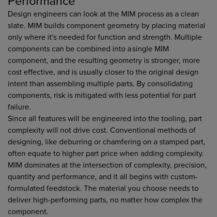
Performance
Design engineers can look at the MIM process as a clean
slate. MIM builds component geometry by placing material
only where it's needed for function and strength. Multiple
components can be combined into a single MIM
component, and the resulting geometry is stronger, more
cost effective, and is usually closer to the original design
intent than assembling multiple parts. By consolidating
components, risk is mitigated with less potential for part
failure.
Since all features will be engineered into the tooling, part
complexity will not drive cost. Conventional methods of
designing, like deburring or chamfering on a stamped part,
often equate to higher part price when adding complexity.
MIM dominates at the intersection of complexity, precision,
quantity and performance, and it all begins with custom-
formulated feedstock. The material you choose needs to
deliver high-performing parts, no matter how complex the
component.