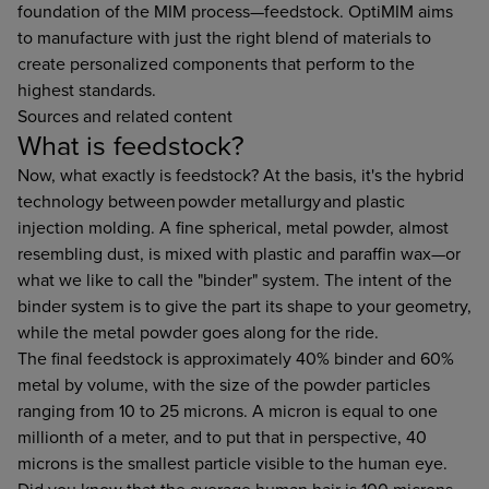
foundation of the MIM process—feedstock. OptiMIM aims
to manufacture with just the right blend of materials to
create personalized components that perform to the
highest standards.
Sources and related content
What is feedstock?
Now, what exactly is feedstock? At the basis, it's the hybrid
technology between powder metallurgy and plastic
injection molding. A fine spherical, metal powder, almost
resembling dust, is mixed with plastic and paraffin wax—or
what we like to call the "binder" system. The intent of the
binder system is to give the part its shape to your geometry,
while the metal powder goes along for the ride.
The final feedstock is approximately 40% binder and 60%
metal by volume, with the size of the powder particles
ranging from 10 to 25 microns. A micron is equal to one
millionth of a meter, and to put that in perspective, 40
microns is the smallest particle visible to the human eye.